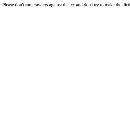
Please don't run crawlers against dict.cc and don't try to make the dict