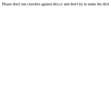
Please don't run crawlers against dict.cc and don't try to make the dict