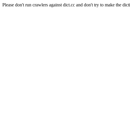
Please don't run crawlers against dict.cc and don't try to make the dict