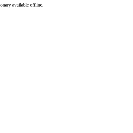
ionary available offline.