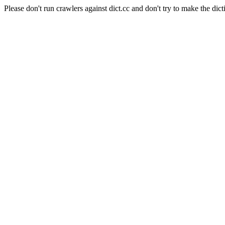
Please don't run crawlers against dict.cc and don't try to make the dict