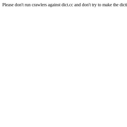
Please don't run crawlers against dict.cc and don't try to make the dict