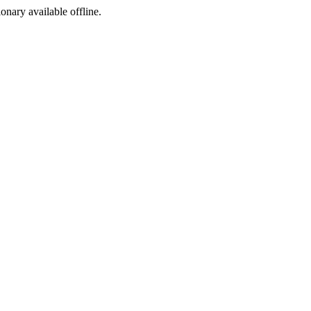
ionary available offline.