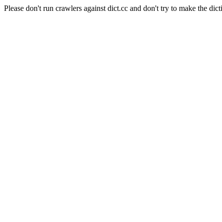
Please don't run crawlers against dict.cc and don't try to make the dict