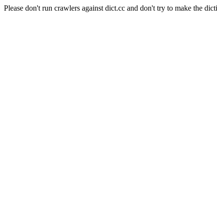
Please don't run crawlers against dict.cc and don't try to make the dict