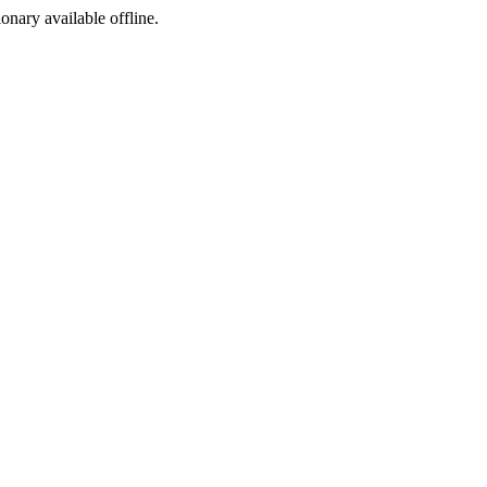
ionary available offline.