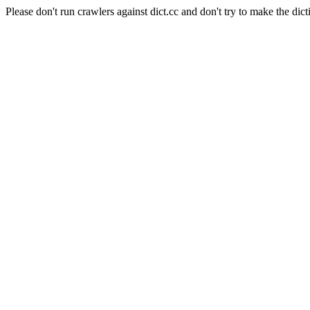
Please don't run crawlers against dict.cc and don't try to make the dict