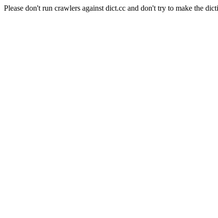
Please don't run crawlers against dict.cc and don't try to make the dict