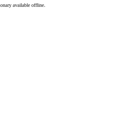
ionary available offline.