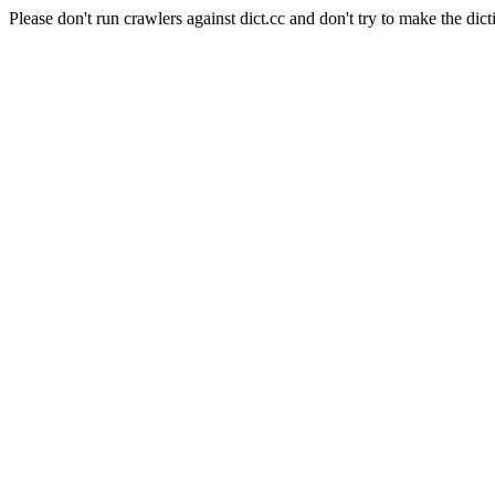
Please don't run crawlers against dict.cc and don't try to make the dict