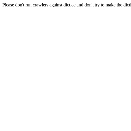
Please don't run crawlers against dict.cc and don't try to make the dict