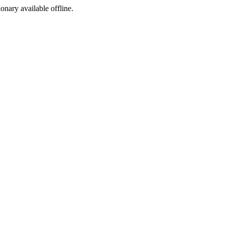
ionary available offline.