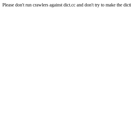
Please don't run crawlers against dict.cc and don't try to make the dict