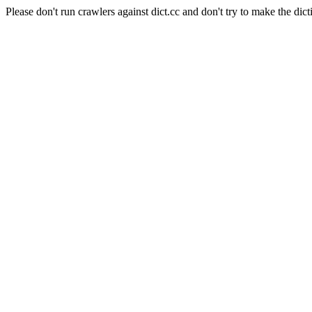
Please don't run crawlers against dict.cc and don't try to make the dict