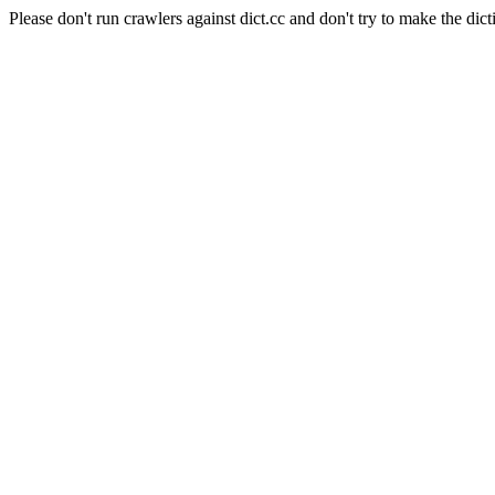
Please don't run crawlers against dict.cc and don't try to make the dict