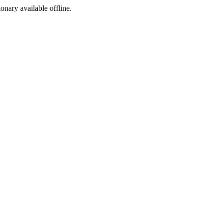
ionary available offline.