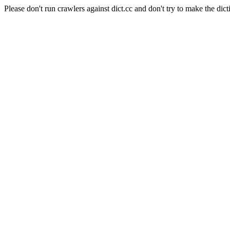
Please don't run crawlers against dict.cc and don't try to make the dict