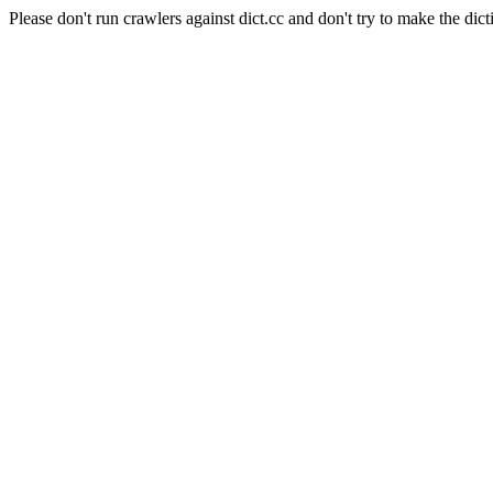
Please don't run crawlers against dict.cc and don't try to make the dict