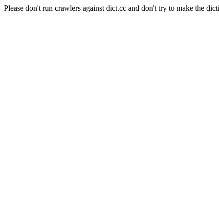
Please don't run crawlers against dict.cc and don't try to make the dict