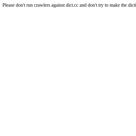
Please don't run crawlers against dict.cc and don't try to make the dict