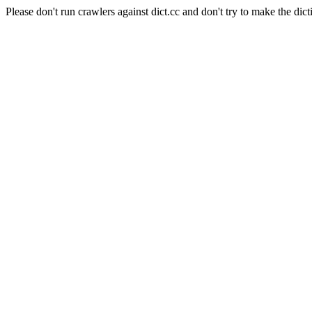
Please don't run crawlers against dict.cc and don't try to make the dict