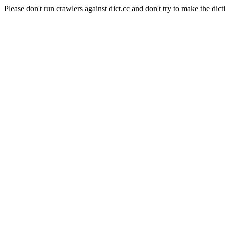
Please don't run crawlers against dict.cc and don't try to make the dict