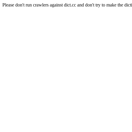
Please don't run crawlers against dict.cc and don't try to make the dict