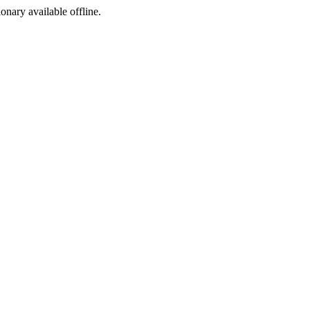
ionary available offline.