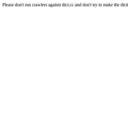
Please don't run crawlers against dict.cc and don't try to make the dict