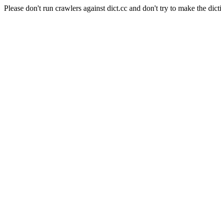
Please don't run crawlers against dict.cc and don't try to make the dict