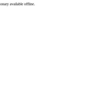
ionary available offline.