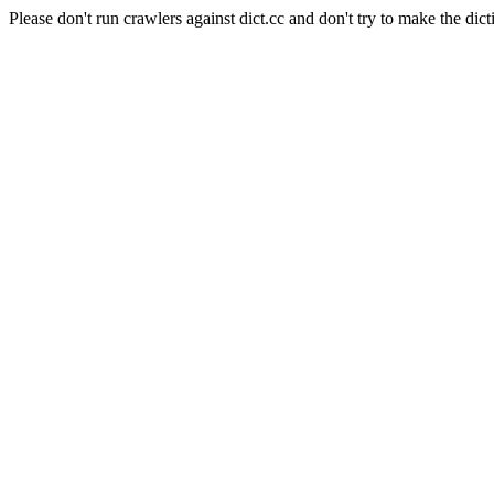
Please don't run crawlers against dict.cc and don't try to make the dict