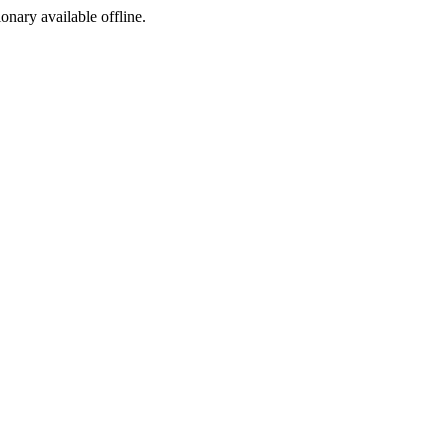
ionary available offline.