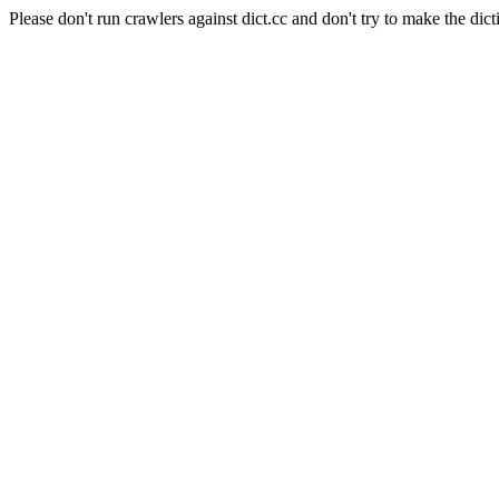
Please don't run crawlers against dict.cc and don't try to make the dict