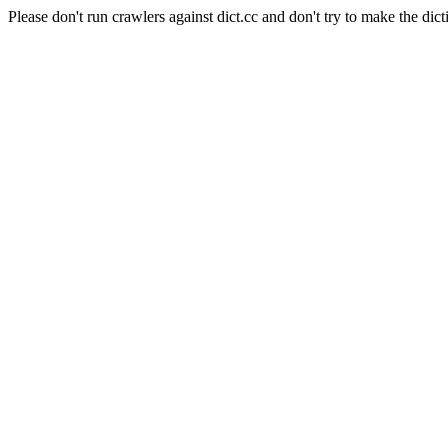
Please don't run crawlers against dict.cc and don't try to make the dict