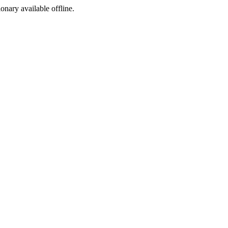
ionary available offline.