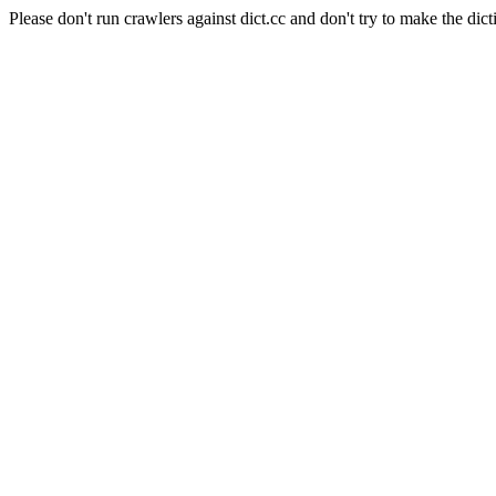
Please don't run crawlers against dict.cc and don't try to make the dict