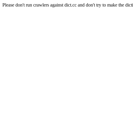
Please don't run crawlers against dict.cc and don't try to make the dict