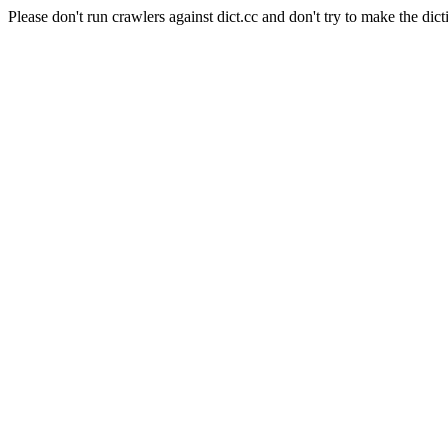
Please don't run crawlers against dict.cc and don't try to make the dict