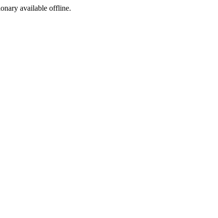
ionary available offline.