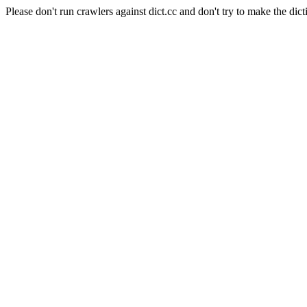
Please don't run crawlers against dict.cc and don't try to make the dict