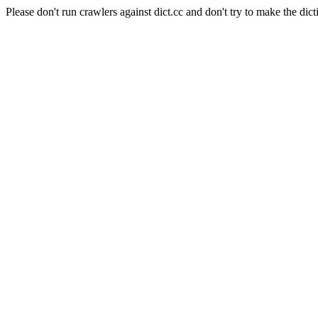
Please don't run crawlers against dict.cc and don't try to make the dict