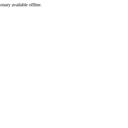
ionary available offline.