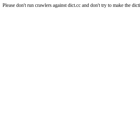
Please don't run crawlers against dict.cc and don't try to make the dict