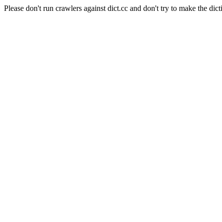
Please don't run crawlers against dict.cc and don't try to make the dict