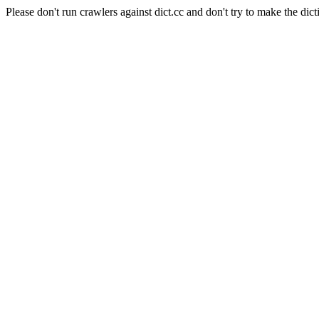
Please don't run crawlers against dict.cc and don't try to make the dict