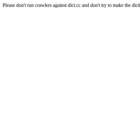
Please don't run crawlers against dict.cc and don't try to make the dict