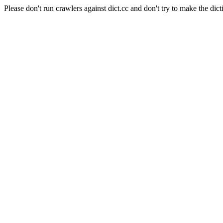
Please don't run crawlers against dict.cc and don't try to make the dict