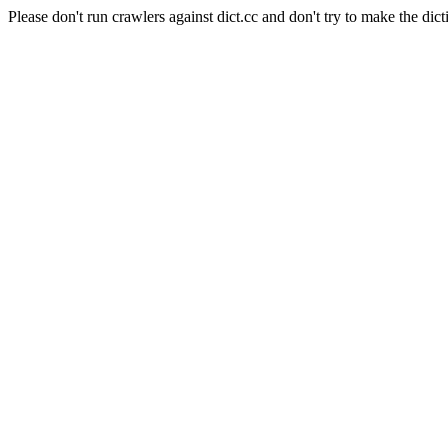
Please don't run crawlers against dict.cc and don't try to make the dict