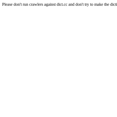
Please don't run crawlers against dict.cc and don't try to make the dict