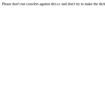
Please don't run crawlers against dict.cc and don't try to make the dict