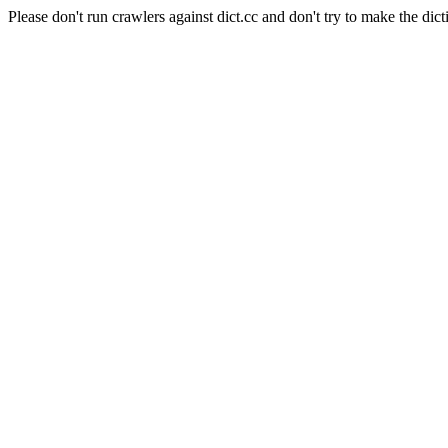
Please don't run crawlers against dict.cc and don't try to make the dict