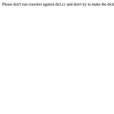
Please don't run crawlers against dict.cc and don't try to make the dict