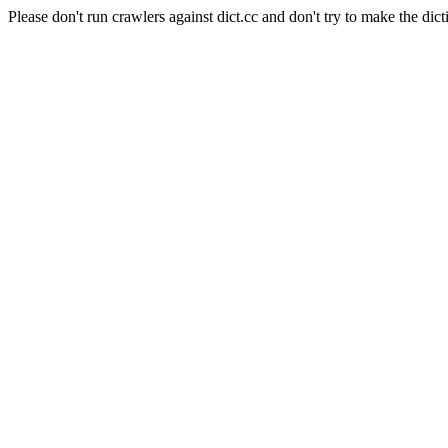
Please don't run crawlers against dict.cc and don't try to make the dict