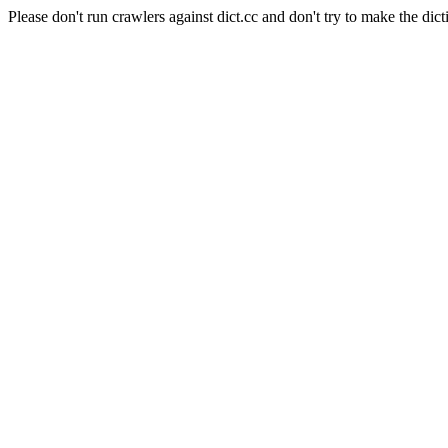
Please don't run crawlers against dict.cc and don't try to make the dict