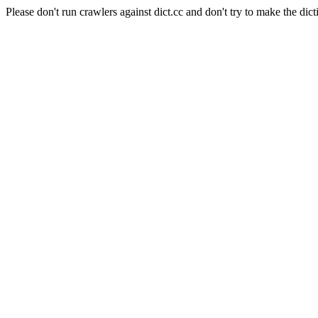
Please don't run crawlers against dict.cc and don't try to make the dict