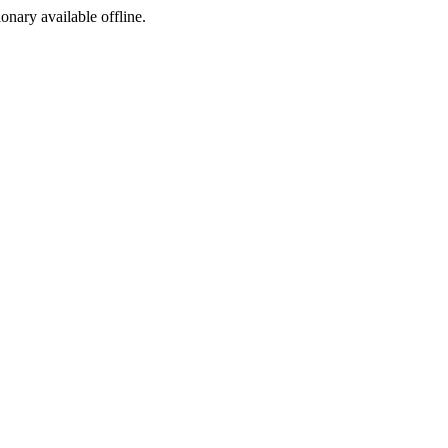
ionary available offline.