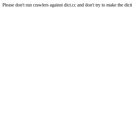
Please don't run crawlers against dict.cc and don't try to make the dict