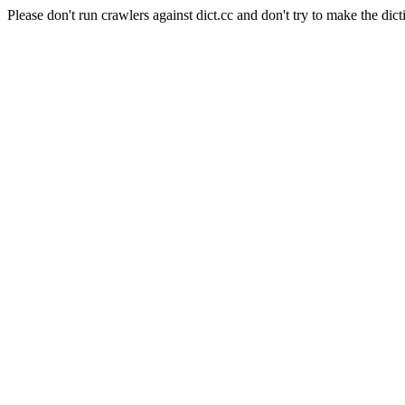
Please don't run crawlers against dict.cc and don't try to make the dict