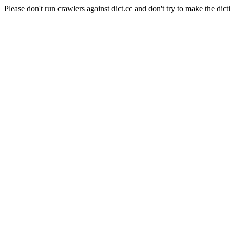
Please don't run crawlers against dict.cc and don't try to make the dict