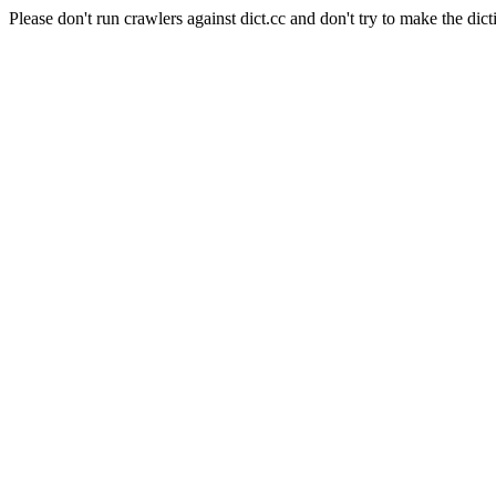
Please don't run crawlers against dict.cc and don't try to make the dict