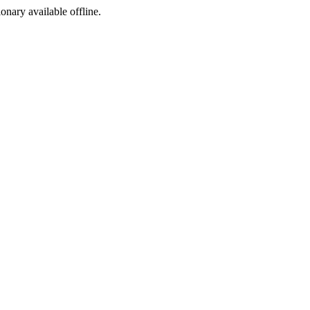
ionary available offline.