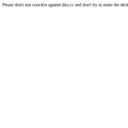
Please don't run crawlers against dict.cc and don't try to make the dict