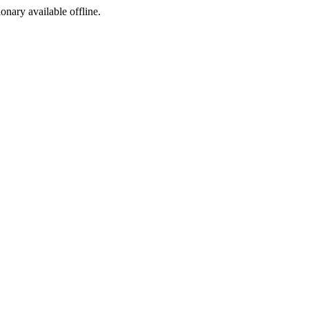
ionary available offline.