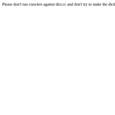
Please don't run crawlers against dict.cc and don't try to make the dict